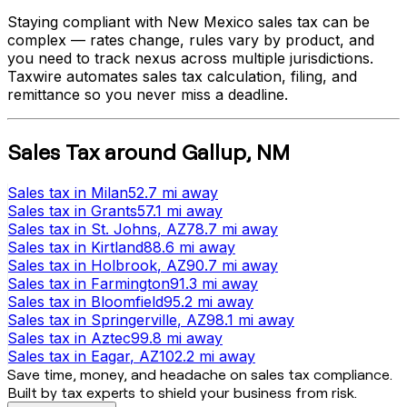
Staying compliant with
New Mexico
sales tax can be
complex — rates change, rules vary by product, and
you need to track nexus across multiple jurisdictions.
Taxwire automates sales tax calculation, filing, and
remittance so you never miss a deadline.
Sales Tax
around
Gallup
,
NM
Sales tax
in
Milan
52.7 mi
away
Sales tax
in
Grants
57.1 mi
away
Sales tax
in
St. Johns
, AZ
78.7 mi
away
Sales tax
in
Kirtland
88.6 mi
away
Sales tax
in
Holbrook
, AZ
90.7 mi
away
Sales tax
in
Farmington
91.3 mi
away
Sales tax
in
Bloomfield
95.2 mi
away
Sales tax
in
Springerville
, AZ
98.1 mi
away
Sales tax
in
Aztec
99.8 mi
away
Sales tax
in
Eagar
, AZ
102.2 mi
away
Save time, money, and headache on sales tax compliance.
Built by tax experts to shield your business from risk.