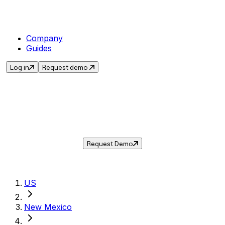
Company
Guides
Log in
Request demo
Sales Tax in
Gallup
,
NM
.
Get the current sales tax rate for
Gallup
,
New
Mexico
— and automate compliance with
Taxwire.
Request Demo
US
New Mexico