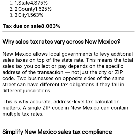
1
.
State
4.875%
2
.
County
1.625%
3
.
City
1.563%
Tax due on sale
8.063%
Why sales tax rates vary across
New Mexico
?
New Mexico
allows local governments to levy additional
sales taxes on top of the state rate. This means the total
sales tax you collect or pay depends on the specific
address of the transaction — not just the city or ZIP
code. Two businesses on opposite sides of the same
street can have different tax obligations if they fall in
different jurisdictions.
This is why accurate, address-level tax calculation
matters. A single ZIP code in
New Mexico
can contain
multiple tax rates.
Simplify
New Mexico
sales tax compliance