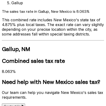
Gallup
The sales tax rate in
Gallup
,
New Mexico
is
8.063%
This combined rate includes
New Mexico
's state tax of
4.875%
plus local taxes. The exact rate can vary slightly
depending on your precise location within the city, as
some addresses fall within special taxing districts.
Gallup
,
NM
Combined sales tax rate
8.063%
Need help with
New Mexico
sales tax?
Our team can help you navigate
New Mexico
's sales tax
requirements.