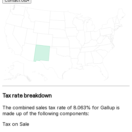
Contact Us
Tax rate breakdown
The combined sales tax rate of
8.063%
for
Gallup
is
made up of the following components:
Tax on Sale