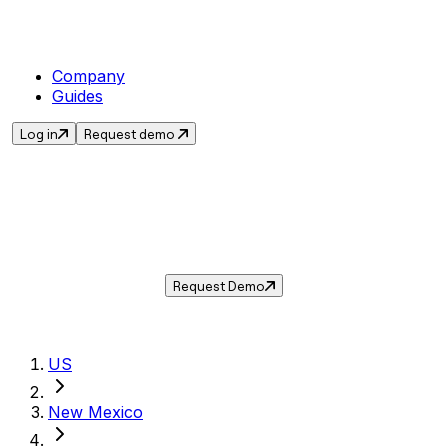
Company
Guides
Log in
Request demo
Sales Tax in
Eunice
,
NM
.
Get the current sales tax rate for
Eunice
,
New
Mexico
— and automate compliance with
Taxwire.
Request Demo
US
New Mexico