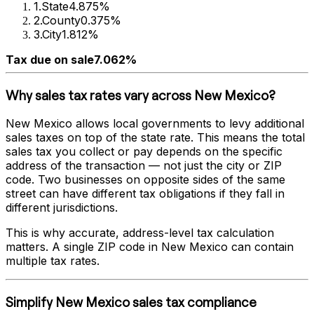
1
.
State
4.875%
2
.
County
0.375%
3
.
City
1.812%
Tax due on sale
7.062%
Why sales tax rates vary across
New Mexico
?
New Mexico
allows local governments to levy additional
sales taxes on top of the state rate. This means the total
sales tax you collect or pay depends on the specific
address of the transaction — not just the city or ZIP
code. Two businesses on opposite sides of the same
street can have different tax obligations if they fall in
different jurisdictions.
This is why accurate, address-level tax calculation
matters. A single ZIP code in
New Mexico
can contain
multiple tax rates.
Simplify
New Mexico
sales tax compliance