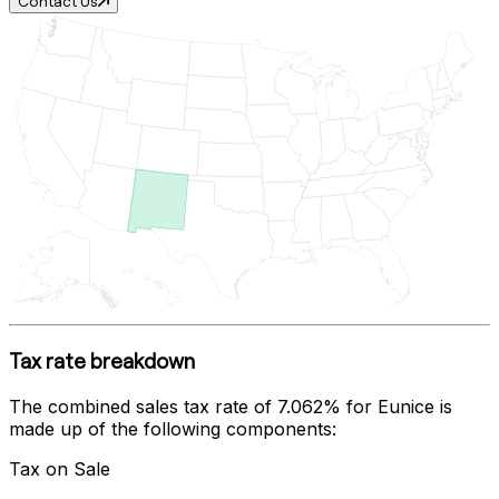
Contact Us
Tax rate breakdown
The combined sales tax rate of
7.062%
for
Eunice
is
made up of the following components:
Tax on Sale