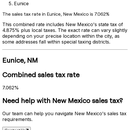
Eunice
The sales tax rate in
Eunice
,
New Mexico
is
7.062%
This combined rate includes
New Mexico
's state tax of
4.875%
plus local taxes. The exact rate can vary slightly
depending on your precise location within the city, as
some addresses fall within special taxing districts.
Eunice
,
NM
Combined sales tax rate
7.062%
Need help with
New Mexico
sales tax?
Our team can help you navigate
New Mexico
's sales tax
requirements.