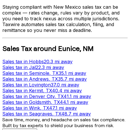
Staying compliant with
New Mexico
sales tax can be
complex — rates change, rules vary by product, and
you need to track nexus across multiple jurisdictions.
Taxwire automates sales tax calculation, filing, and
remittance so you never miss a deadline.
Sales Tax
around
Eunice
,
NM
Sales tax
in
Hobbs
20.3 mi
away
Sales tax
in
Jal
22.3 mi
away
Sales tax
in
Seminole
, TX
35.1 mi
away
Sales tax
in
Andrews
, TX
35.7 mi
away
Sales tax
in
Lovington
37.0 mi
away
Sales tax
in
Kermit
, TX
40.4 mi
away
Sales tax
in
Denver City
, TX
41.1 mi
away
Sales tax
in
Goldsmith
, TX
44.1 mi
away
Sales tax
in
Wink
, TX
47.1 mi
away
Sales tax
in
Seagraves
, TX
48.7 mi
away
Save time, money, and headache on sales tax compliance.
Built by tax experts to shield your business from risk.