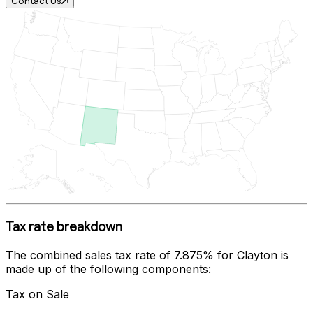
Contact Us
Tax rate breakdown
The combined sales tax rate of
7.875%
for
Clayton
is
made up of the following components:
Tax on Sale