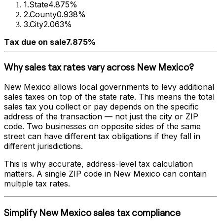
1
.
State
4.875%
2
.
County
0.938%
3
.
City
2.063%
Tax due on sale
7.875%
Why sales tax rates vary across
New Mexico
?
New Mexico
allows local governments to levy additional
sales taxes on top of the state rate. This means the total
sales tax you collect or pay depends on the specific
address of the transaction — not just the city or ZIP
code. Two businesses on opposite sides of the same
street can have different tax obligations if they fall in
different jurisdictions.
This is why accurate, address-level tax calculation
matters. A single ZIP code in
New Mexico
can contain
multiple tax rates.
Simplify
New Mexico
sales tax compliance