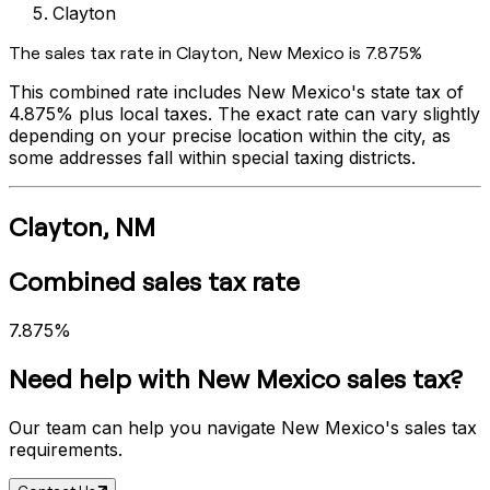
Clayton
The sales tax rate in
Clayton
,
New Mexico
is
7.875%
This combined rate includes
New Mexico
's state tax of
4.875%
plus local taxes. The exact rate can vary slightly
depending on your precise location within the city, as
some addresses fall within special taxing districts.
Clayton
,
NM
Combined sales tax rate
7.875%
Need help with
New Mexico
sales tax?
Our team can help you navigate
New Mexico
's sales tax
requirements.