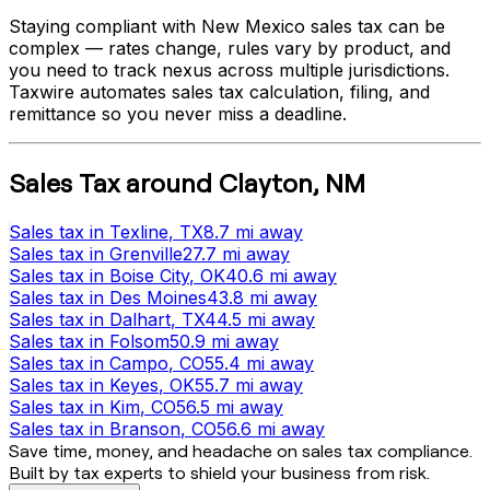
Staying compliant with
New Mexico
sales tax can be
complex — rates change, rules vary by product, and
you need to track nexus across multiple jurisdictions.
Taxwire automates sales tax calculation, filing, and
remittance so you never miss a deadline.
Sales Tax
around
Clayton
,
NM
Sales tax
in
Texline
, TX
8.7 mi
away
Sales tax
in
Grenville
27.7 mi
away
Sales tax
in
Boise City
, OK
40.6 mi
away
Sales tax
in
Des Moines
43.8 mi
away
Sales tax
in
Dalhart
, TX
44.5 mi
away
Sales tax
in
Folsom
50.9 mi
away
Sales tax
in
Campo
, CO
55.4 mi
away
Sales tax
in
Keyes
, OK
55.7 mi
away
Sales tax
in
Kim
, CO
56.5 mi
away
Sales tax
in
Branson
, CO
56.6 mi
away
Save time, money, and headache on sales tax compliance.
Built by tax experts to shield your business from risk.