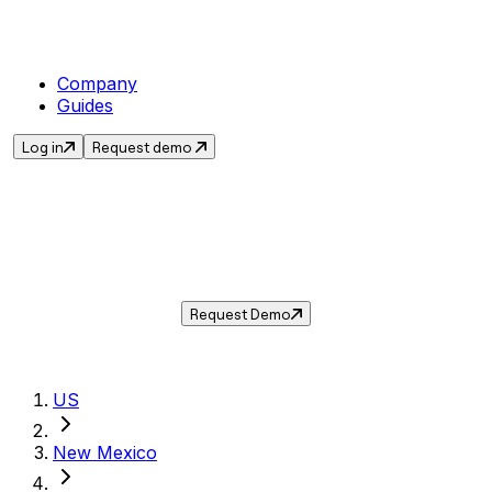
Company
Guides
Log in
Request demo
Sales Tax in
Clayton
,
NM
.
Get the current sales tax rate for
Clayton
,
New Mexico
— and automate compliance
with Taxwire.
Request Demo
US
New Mexico