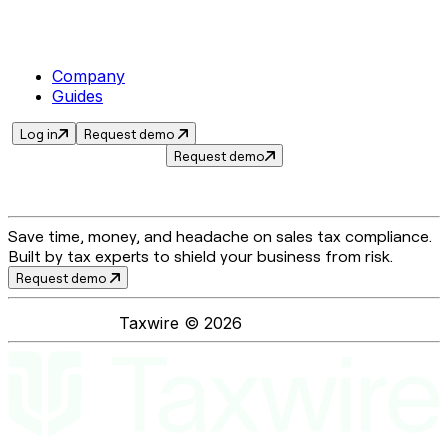
Company
Guides
Log in
Request demo
Request demo
Save time, money, and headache on sales tax compliance.
Built by tax experts to shield your business from risk.
Request demo
Taxwire ©
2026