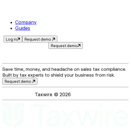
Company
Guides
Log in
Request demo
Request demo
Save time, money, and headache on sales tax compliance.
Built by tax experts to shield your business from risk.
Request demo
Taxwire ©
2026