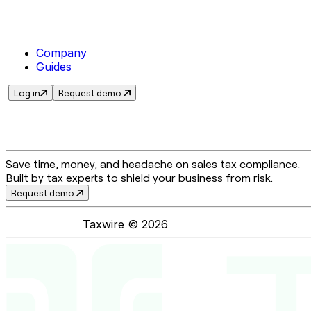
Company
Guides
Log in
Request demo
Save time, money, and headache on sales tax compliance.
Built by tax experts to shield your business from risk.
Request demo
Taxwire ©
2026