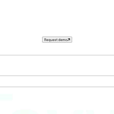
Request demo