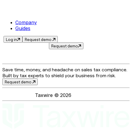
Company
Guides
Log in
Request demo
Request demo
Save time, money, and headache on sales tax compliance.
Built by tax experts to shield your business from risk.
Request demo
Taxwire ©
2026