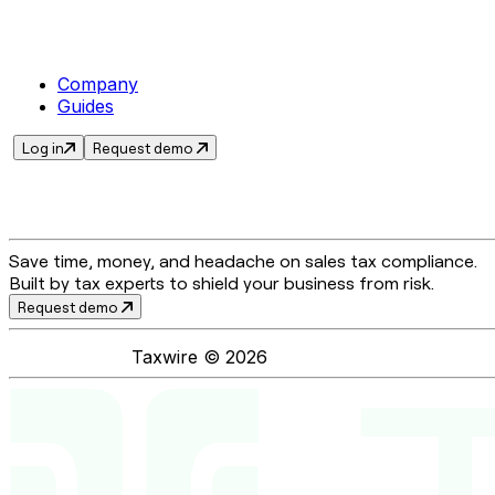
Company
Guides
Log in
Request demo
Save time, money, and headache on sales tax compliance.
Built by tax experts to shield your business from risk.
Request demo
Taxwire ©
2026