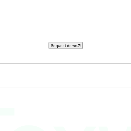
Request demo