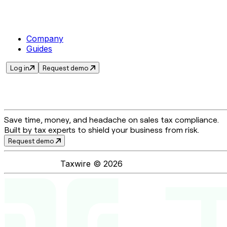
Company
Guides
Log in
Request demo
Save time, money, and headache on sales tax compliance.
Built by tax experts to shield your business from risk.
Request demo
Taxwire ©
2026