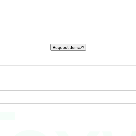
Request demo