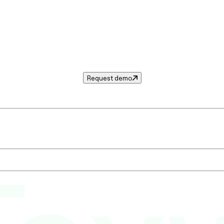
Request demo