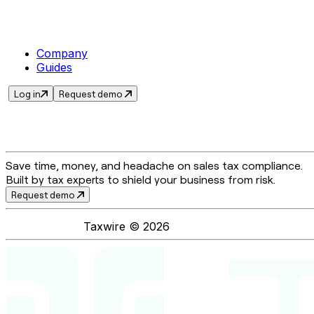
Company
Guides
Log in
Request demo
Save time, money, and headache on sales tax compliance.
Built by tax experts to shield your business from risk.
Request demo
Taxwire ©
2026