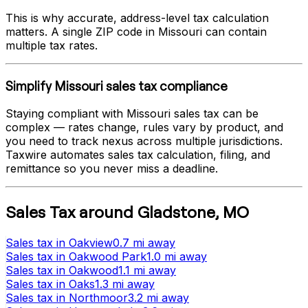
This is why accurate, address-level tax calculation
matters. A single ZIP code in
Missouri
can contain
multiple tax rates.
Simplify
Missouri
sales tax compliance
Staying compliant with
Missouri
sales tax can be
complex — rates change, rules vary by product, and
you need to track nexus across multiple jurisdictions.
Taxwire automates sales tax calculation, filing, and
remittance so you never miss a deadline.
Sales Tax
around
Gladstone
,
MO
Sales tax
in
Oakview
0.7 mi
away
Sales tax
in
Oakwood Park
1.0 mi
away
Sales tax
in
Oakwood
1.1 mi
away
Sales tax
in
Oaks
1.3 mi
away
Sales tax
in
Northmoor
3.2 mi
away