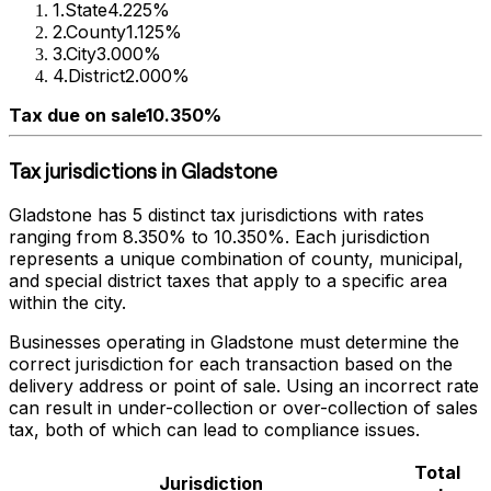
1
.
State
4.225%
2
.
County
1.125%
3
.
City
3.000%
4
.
District
2.000%
Tax due on sale
10.350%
Tax jurisdictions in
Gladstone
Gladstone
has
5
distinct tax jurisdictions with rates
ranging from
8.350%
to
10.350%
. Each jurisdiction
represents a unique combination of county, municipal,
and special district taxes that apply to a specific area
within the city.
Businesses operating in
Gladstone
must determine the
correct jurisdiction for each transaction based on the
delivery address or point of sale. Using an incorrect rate
can result in under-collection or over-collection of sales
tax, both of which can lead to compliance issues.
Total
Jurisdiction