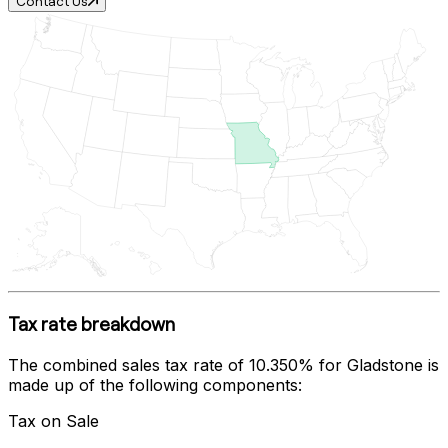
Contact Us
Tax rate breakdown
The combined sales tax rate of
10.350%
for
Gladstone
is
made up of the following components:
Tax on Sale