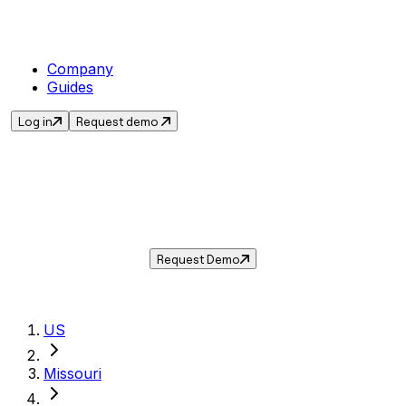
Company
Guides
Log in
Request demo
Sales Tax in
Gladstone
,
MO
.
Get the current sales tax rate for
Gladstone
,
Missouri
— and automate compliance with
Taxwire.
Request Demo
US
Missouri