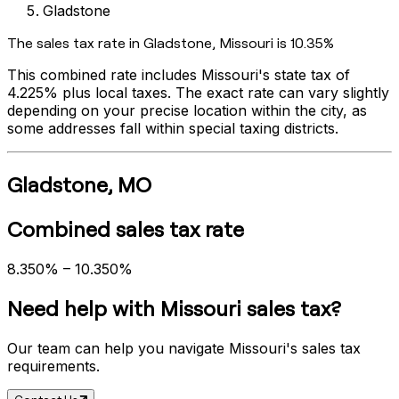
Gladstone
The sales tax rate in
Gladstone
,
Missouri
is
10.35%
This combined rate includes
Missouri
's state tax of
4.225%
plus local taxes. The exact rate can vary slightly
depending on your precise location within the city, as
some addresses fall within special taxing districts.
Gladstone
,
MO
Combined sales tax rate
8.350%
–
10.350%
Need help with
Missouri
sales tax?
Our team can help you navigate
Missouri
's sales tax
requirements.