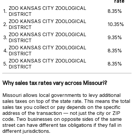
rate
ZOO KANSAS CITY ZOOLOGICAL
1
.
8.35%
DISTRICT
ZOO KANSAS CITY ZOOLOGICAL
2
.
10.35%
DISTRICT
ZOO KANSAS CITY ZOOLOGICAL
3
.
9.35%
DISTRICT
ZOO KANSAS CITY ZOOLOGICAL
4
.
8.35%
DISTRICT
ZOO KANSAS CITY ZOOLOGICAL
5
.
8.35%
DISTRICT
Why sales tax rates vary across
Missouri
?
Missouri
allows local governments to levy additional
sales taxes on top of the state rate. This means the total
sales tax you collect or pay depends on the specific
address of the transaction — not just the city or ZIP
code. Two businesses on opposite sides of the same
street can have different tax obligations if they fall in
different jurisdictions.