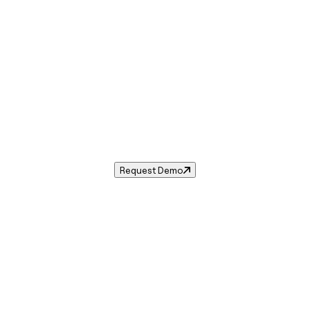
Sales Tax in
Cape Girardeau
,
MO
.
 tax rate for
Cape Girardeau
,
Missouri
— and automate comp
Request Demo