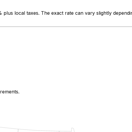
%
plus local taxes. The exact rate can vary slightly dependi
irements.