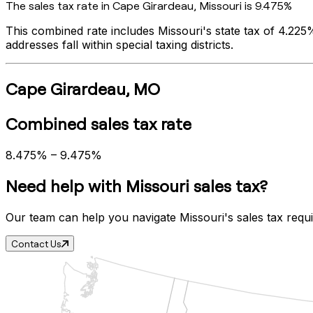
The sales tax rate in
Cape Girardeau
,
Missouri
is
9.475%
This combined rate includes
Missouri
's state tax of
4.225
addresses fall within special taxing districts.
Cape Girardeau
,
MO
Combined sales tax rate
8.475%
–
9.475%
Need help with
Missouri
sales tax?
Our team can help you navigate
Missouri
's sales tax requ
Contact Us