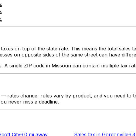
%
%
%
taxes on top of the state rate. This means the total sales 
ses on opposite sides of the same street can have different ta
s. A single ZIP code in
Missouri
can contain multiple tax rat
— rates change, rules vary by product, and you need to tra
 you never miss a deadline.
Scott City
6.0 mi
away
Sales tax
in
Gordonville
6.3