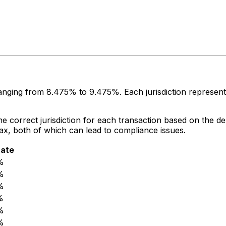
 ranging from
8.475%
to
9.475%
. Each jurisdiction represe
 correct jurisdiction for each transaction based on the del
 tax, both of which can lead to compliance issues.
rate
%
%
%
%
%
%