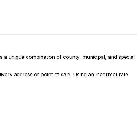
nts a unique combination of county, municipal, and special
ivery address or point of sale. Using an incorrect rate