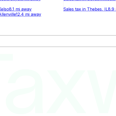
Kelso
8.1 mi
away
Sales tax
in
Thebes
, IL
8.9 
Allenville
12.4 mi
away