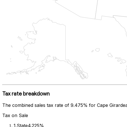
Tax rate breakdown
The combined sales tax rate of
9.475%
for
Cape Girarde
Tax on Sale
1
.
State
4.225%