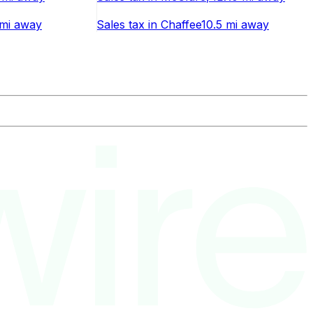
mi
away
Sales tax
in
Chaffee
10.5 mi
away