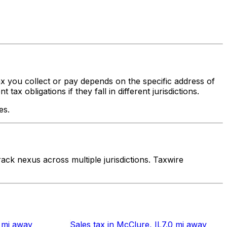
tax you collect or pay depends on the specific address of
x obligations if they fall in different jurisdictions.
es.
ck nexus across multiple jurisdictions. Taxwire
 mi
away
Sales tax
in
McClure
, IL
7.0 mi
away