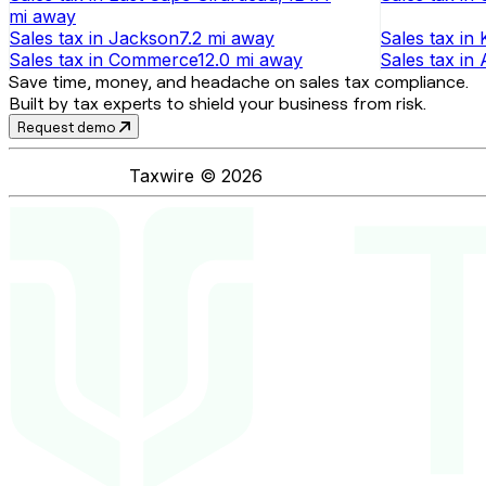
mi
away
Sales tax
in
Jackson
7.2 mi
away
Sales tax
in
Sales tax
in
Commerce
12.0 mi
away
Sales tax
in
Save time, money, and headache on sales tax compliance.
Built by tax experts to shield your business from risk.
Request demo
Taxwire ©
2026