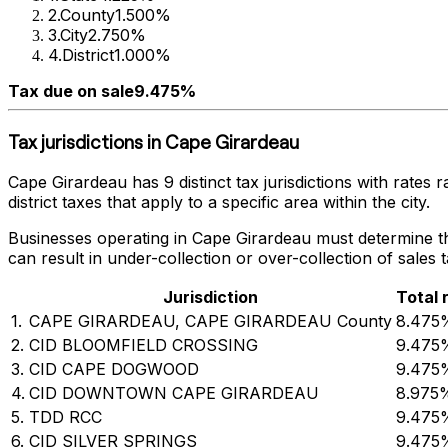
2
.
County
1.500%
3
.
City
2.750%
4
.
District
1.000%
Tax due on sale
9.475%
Tax jurisdictions in
Cape Girardeau
Cape Girardeau
has
9
distinct tax jurisdictions with rates
district taxes that apply to a specific area within the city.
Businesses operating in
Cape Girardeau
must determine the
can result in under-collection or over-collection of sales
Jurisdiction
Total 
1
.
CAPE GIRARDEAU, CAPE GIRARDEAU County
8.475
2
.
CID BLOOMFIELD CROSSING
9.475
3
.
CID CAPE DOGWOOD
9.475
4
.
CID DOWNTOWN CAPE GIRARDEAU
8.975
5
.
TDD RCC
9.475
6
.
CID SILVER SPRINGS
9.475