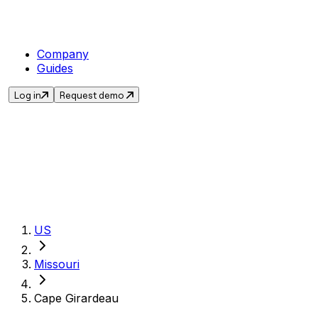
Company
Guides
Log in
Request demo
Get the current sales
US
Missouri
Cape Girardeau