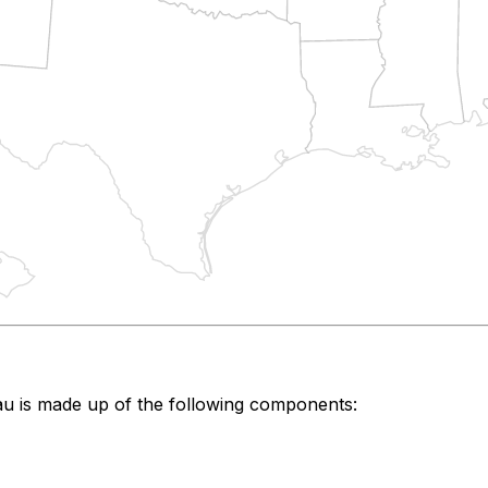
au
is made up of the following components: