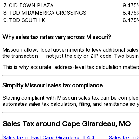
7
.
CID TOWN PLAZA
9.475
8
.
TDD MIDAMERICA CROSSINGS
8.475
9
.
TDD SOUTH K
8.475
Why sales tax rates vary across
Missouri
?
Missouri
allows local governments to levy additional sales 
the transaction — not just the city or ZIP code. Two busines
This is why accurate, address-level tax calculation matter
Simplify
Missouri
sales tax compliance
Staying compliant with
Missouri
sales tax can be complex 
automates sales tax calculation, filing, and remittance so
Sales Tax
around
Cape Girardeau
,
MO
Sales tax
in
East Cape Girardeau
, IL
4.4
Sales tax
in