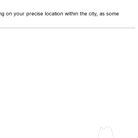
ng on your precise location within the city, as some