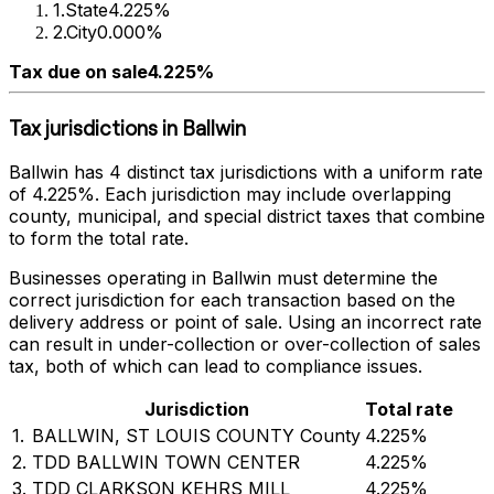
1
.
State
4.225%
2
.
City
0.000%
Tax due on sale
4.225%
Tax jurisdictions in
Ballwin
Ballwin
has
4
distinct tax jurisdictions with a uniform rate
of
4.225%
. Each jurisdiction may include overlapping
county, municipal, and special district taxes that combine
to form the total rate.
Businesses operating in
Ballwin
must determine the
correct jurisdiction for each transaction based on the
delivery address or point of sale. Using an incorrect rate
can result in under-collection or over-collection of sales
tax, both of which can lead to compliance issues.
Jurisdiction
Total rate
1
.
BALLWIN, ST LOUIS COUNTY County
4.225%
2
.
TDD BALLWIN TOWN CENTER
4.225%
3
.
TDD CLARKSON KEHRS MILL
4.225%