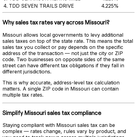
4
.
TDD SEVEN TRAILS DRIVE
4.225%
Why sales tax rates vary across
Missouri
?
Missouri
allows local governments to levy additional
sales taxes on top of the state rate. This means the total
sales tax you collect or pay depends on the specific
address of the transaction — not just the city or ZIP
code. Two businesses on opposite sides of the same
street can have different tax obligations if they fall in
different jurisdictions.
This is why accurate, address-level tax calculation
matters. A single ZIP code in
Missouri
can contain
multiple tax rates.
Simplify
Missouri
sales tax compliance
Staying compliant with
Missouri
sales tax can be
complex — rates change, rules vary by product, and