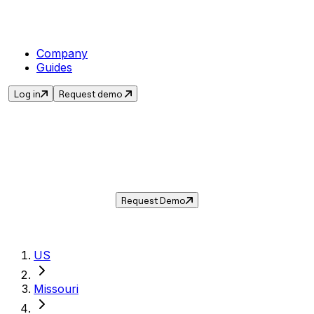
Company
Guides
Log in
Request demo
Sales Tax in
Ballwin
,
MO
.
Get the current sales tax rate for
Ballwin
,
Missouri
— and automate compliance with
Taxwire.
Request Demo
US
Missouri