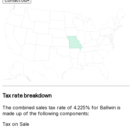
Contact Us
Tax rate breakdown
The combined sales tax rate of
4.225%
for
Ballwin
is
made up of the following components:
Tax on Sale