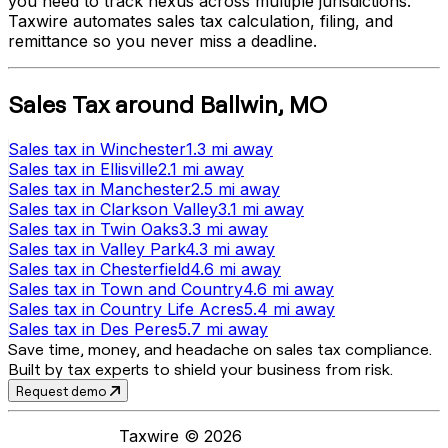
you need to track nexus across multiple jurisdictions.
Taxwire automates sales tax calculation, filing, and
remittance so you never miss a deadline.
Sales Tax
around
Ballwin
,
MO
Sales tax
in
Winchester
1.3 mi
away
Sales tax
in
Ellisville
2.1 mi
away
Sales tax
in
Manchester
2.5 mi
away
Sales tax
in
Clarkson Valley
3.1 mi
away
Sales tax
in
Twin Oaks
3.3 mi
away
Sales tax
in
Valley Park
4.3 mi
away
Sales tax
in
Chesterfield
4.6 mi
away
Sales tax
in
Town and Country
4.6 mi
away
Sales tax
in
Country Life Acres
5.4 mi
away
Sales tax
in
Des Peres
5.7 mi
away
Save time, money, and headache on sales tax compliance.
Built by tax experts to shield your business from risk.
Request demo
Taxwire ©
2026