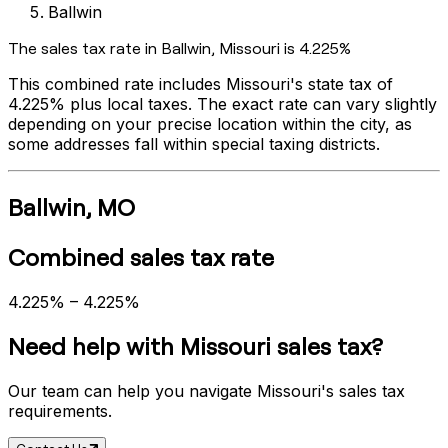
Ballwin
The sales tax rate in
Ballwin
,
Missouri
is
4.225%
This combined rate includes
Missouri
's state tax of
4.225%
plus local taxes. The exact rate can vary slightly
depending on your precise location within the city, as
some addresses fall within special taxing districts.
Ballwin
,
MO
Combined sales tax rate
4.225%
–
4.225%
Need help with
Missouri
sales tax?
Our team can help you navigate
Missouri
's sales tax
requirements.