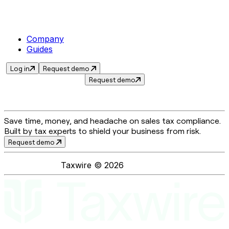
Company
Guides
Log in
Request demo
Request demo
Save time, money, and headache on sales tax compliance.
Built by tax experts to shield your business from risk.
Request demo
Taxwire ©
2026