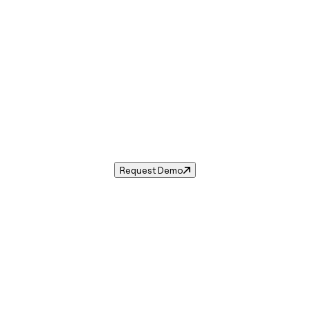
Sales Tax in
Maben
,
MS
.
les tax rate for
Maben
,
Mississippi
— and automate complia
Request Demo