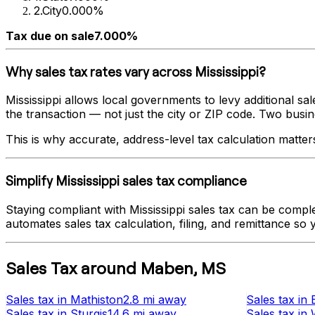
2
.
City
0.000%
Tax due on sale
7.000%
Why sales tax rates vary across
Mississippi
?
Mississippi
allows local governments to levy additional sale
the transaction — not just the city or ZIP code. Two busines
This is why accurate, address-level tax calculation matter
Simplify
Mississippi
sales tax compliance
Staying compliant with
Mississippi
sales tax can be comple
automates sales tax calculation, filing, and remittance so
Sales Tax
around
Maben
,
MS
Sales tax
in
Mathiston
2.8 mi
away
Sales tax
in
Sales tax
in
Sturgis
14.6 mi
away
Sales tax
in