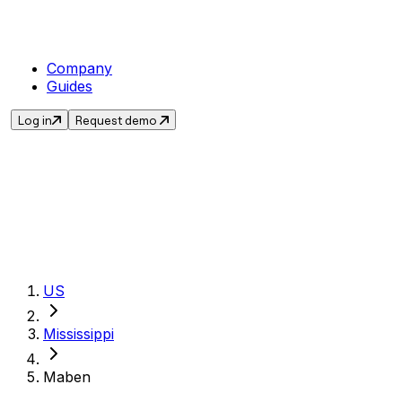
Company
Guides
Log in
Request demo
Get the current sa
US
Mississippi
Maben