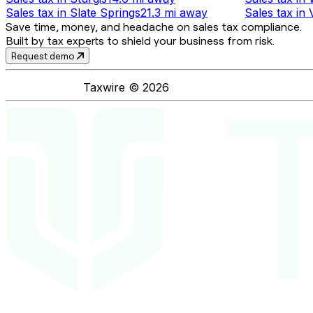
Sales tax
in
Slate Springs
21.3 mi
away
Sales tax
in
Save time, money, and headache on sales tax compliance.
Built by tax experts to shield your business from risk.
Request demo
Taxwire ©
2026