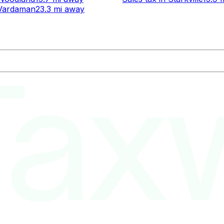
Vardaman
23.3 mi
away