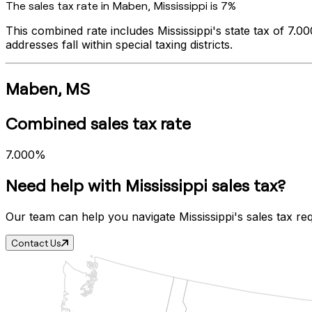
The sales tax rate in
Maben
,
Mississippi
is
7%
This combined rate includes
Mississippi
's state tax of
7.0
addresses fall within special taxing districts.
Maben
,
MS
Combined sales tax rate
7.000%
Need help with
Mississippi
sales tax?
Our team can help you navigate
Mississippi
's sales tax re
Contact Us