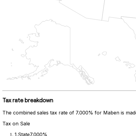
Tax rate breakdown
The combined sales tax rate of
7.000%
for
Maben
is mad
Tax on Sale
1
.
State
7.000%