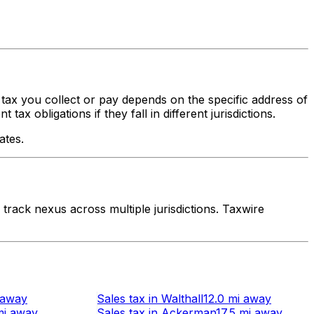
s tax you collect or pay depends on the specific address of
x obligations if they fall in different jurisdictions.
ates.
rack nexus across multiple jurisdictions. Taxwire
away
Sales tax
in
Walthall
12.0 mi
away
mi
away
Sales tax
in
Ackerman
17.5 mi
away