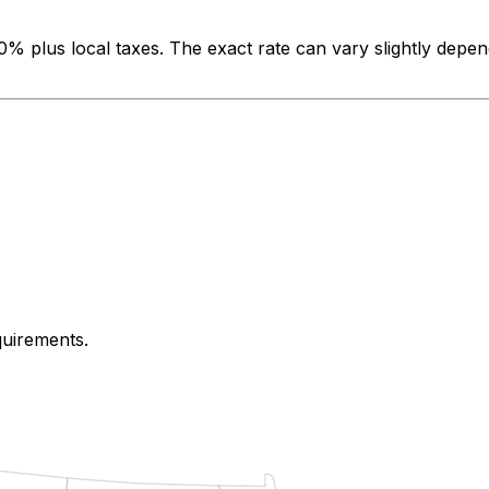
00%
plus local taxes. The exact rate can vary slightly depen
quirements.