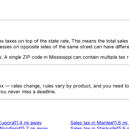
s taxes on top of the state rate. This means the total sale
ses on opposite sides of the same street can have different ta
s. A single ZIP code in
Mississippi
can contain multiple tax r
x — rates change, rules vary by product, and you need to t
 you never miss a deadline.
Eupora
11.4 mi
away
Sales tax
in
Mantee
11.6 mi
Woodland
15.7 mi
away
Sales tax
in
Starkville
15.9 