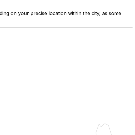
ding on your precise location within the city, as some