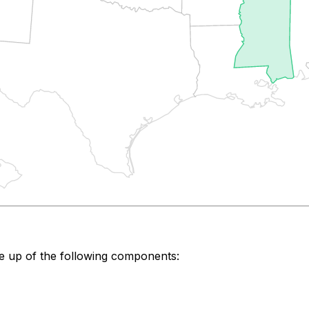
e up of the following components: