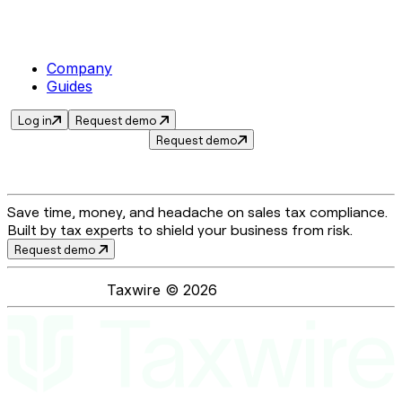
Company
Guides
Log in
Request demo
Request demo
Save time, money, and headache on sales tax compliance.
Built by tax experts to shield your business from risk.
Request demo
Taxwire ©
2026