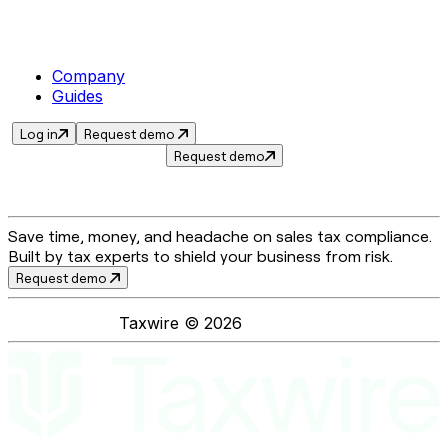
Company
Guides
Log in
Request demo
Request demo
Save time, money, and headache on sales tax compliance.
Built by tax experts to shield your business from risk.
Request demo
Taxwire ©
2026