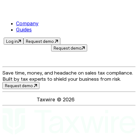
Company
Guides
Log in
Request demo
Request demo
Save time, money, and headache on sales tax compliance.
Built by tax experts to shield your business from risk.
Request demo
Taxwire ©
2026