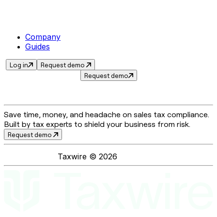
Company
Guides
Log in
Request demo
Request demo
Save time, money, and headache on sales tax compliance.
Built by tax experts to shield your business from risk.
Request demo
Taxwire ©
2026