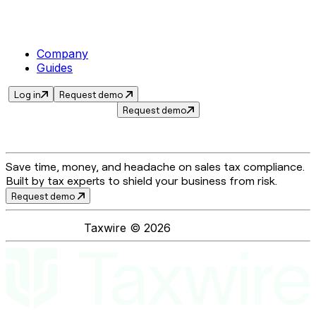
Company
Guides
Log in
Request demo
Request demo
Save time, money, and headache on sales tax compliance.
Built by tax experts to shield your business from risk.
Request demo
Taxwire ©
2026