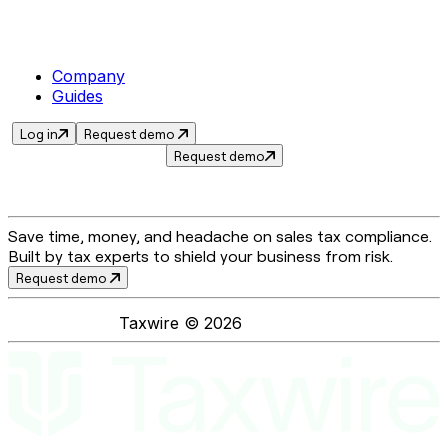
Company
Guides
Log in
Request demo
Request demo
Save time, money, and headache on sales tax compliance.
Built by tax experts to shield your business from risk.
Request demo
Taxwire ©
2026