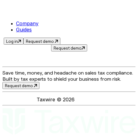
Company
Guides
Log in
Request demo
Request demo
Save time, money, and headache on sales tax compliance.
Built by tax experts to shield your business from risk.
Request demo
Taxwire ©
2026