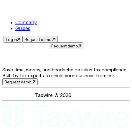
Company
Guides
Log in
Request demo
Request demo
Save time, money, and headache on sales tax compliance.
Built by tax experts to shield your business from risk.
Request demo
Taxwire ©
2026