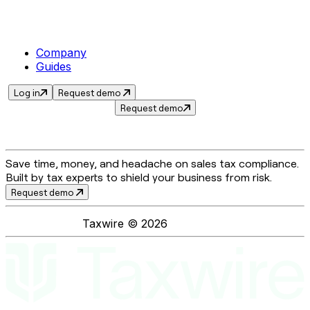
Company
Guides
Log in
Request demo
Request demo
Save time, money, and headache on sales tax compliance.
Built by tax experts to shield your business from risk.
Request demo
Taxwire ©
2026