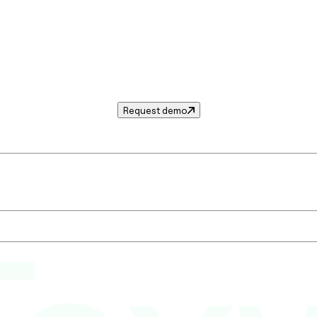
Request demo