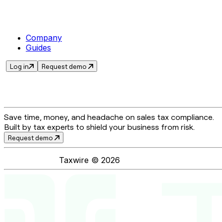
Company
Guides
Log in
Request demo
Save time, money, and headache on sales tax compliance.
Built by tax experts to shield your business from risk.
Request demo
Taxwire ©
2026