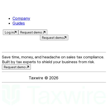
Company
Guides
Log in
Request demo
Request demo
Save time, money, and headache on sales tax compliance.
Built by tax experts to shield your business from risk.
Request demo
Taxwire ©
2026