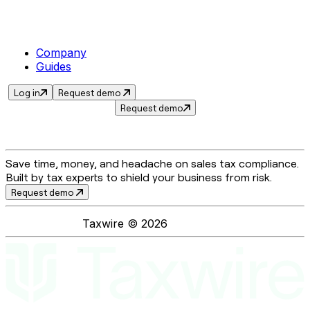
Company
Guides
Log in
Request demo
Request demo
Save time, money, and headache on sales tax compliance.
Built by tax experts to shield your business from risk.
Request demo
Taxwire ©
2026