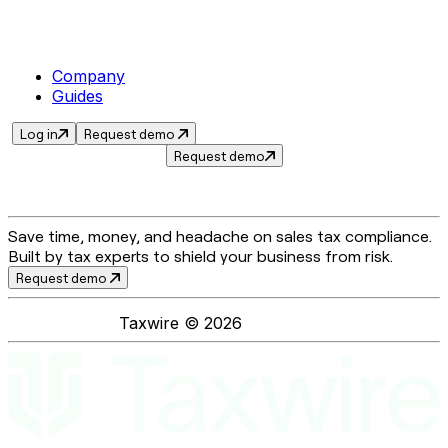
Company
Guides
Log in
Request demo
Request demo
Save time, money, and headache on sales tax compliance.
Built by tax experts to shield your business from risk.
Request demo
Taxwire ©
2026