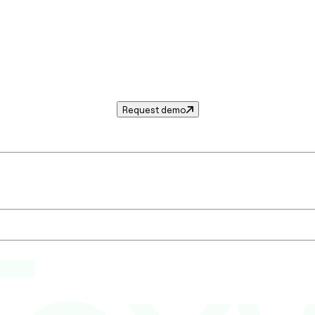
Request demo