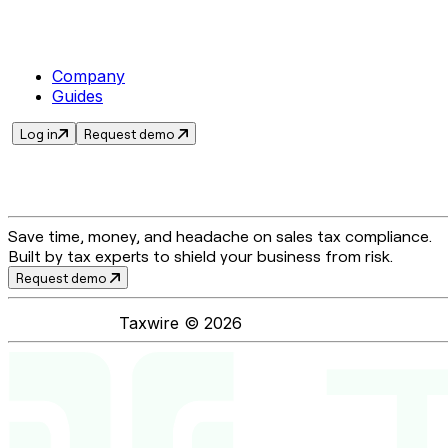
Company
Guides
Log in
Request demo
Save time, money, and headache on sales tax compliance.
Built by tax experts to shield your business from risk.
Request demo
Taxwire ©
2026