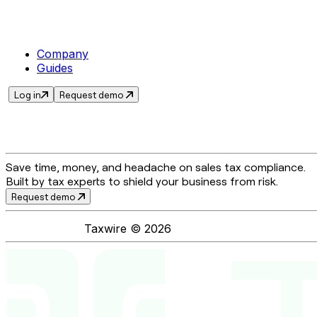
Company
Guides
Log in
Request demo
Save time, money, and headache on sales tax compliance.
Built by tax experts to shield your business from risk.
Request demo
Taxwire ©
2026