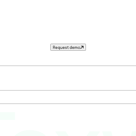
Request demo