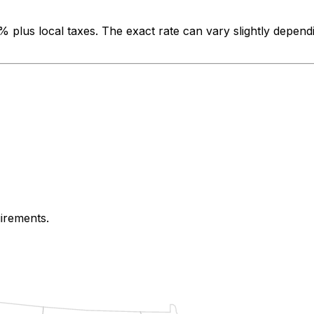
0%
plus local taxes. The exact rate can vary slightly depend
uirements.