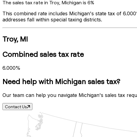
The sales tax rate in
Troy
,
Michigan
is
6%
This combined rate includes
Michigan
's state tax of
6.00
addresses fall within special taxing districts.
Troy
,
MI
Combined sales tax rate
6.000%
Need help with
Michigan
sales tax?
Our team can help you navigate
Michigan
's sales tax req
Contact Us