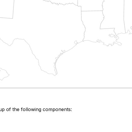
up of the following components: