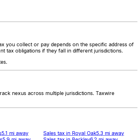
tax you collect or pay depends on the specific address of
x obligations if they fall in different jurisdictions.
tes.
ack nexus across multiple jurisdictions. Taxwire
s
5.1 mi
away
Sales tax
in
Royal Oak
5.3 mi
away
ts
5.9 mi
away
Sales tax
in
Berkley
6.2 mi
away