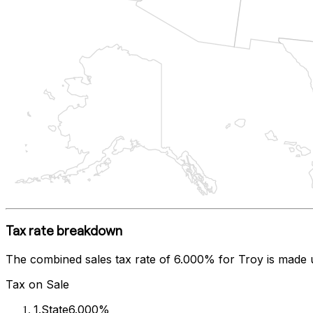
Tax rate breakdown
The combined sales tax rate of
6.000%
for
Troy
is made 
Tax on Sale
1
.
State
6.000%