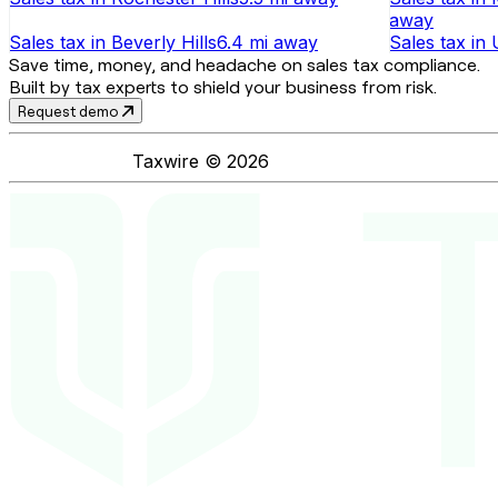
away
Sales tax
in
Beverly Hills
6.4 mi
away
Sales tax
in
Save time, money, and headache on sales tax compliance.
Built by tax experts to shield your business from risk.
Request demo
Taxwire ©
2026