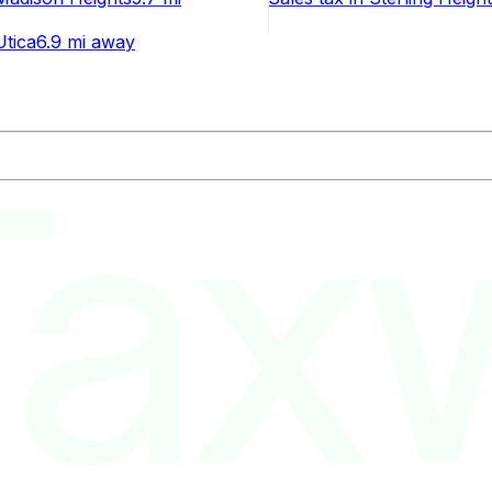
Utica
6.9 mi
away