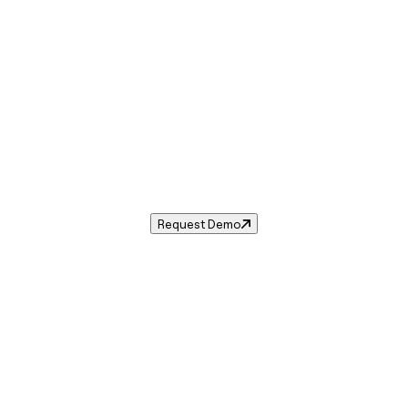
Sales Tax in
Troy
,
MI
.
sales tax rate for
Troy
,
Michigan
— and automate complianc
Request Demo