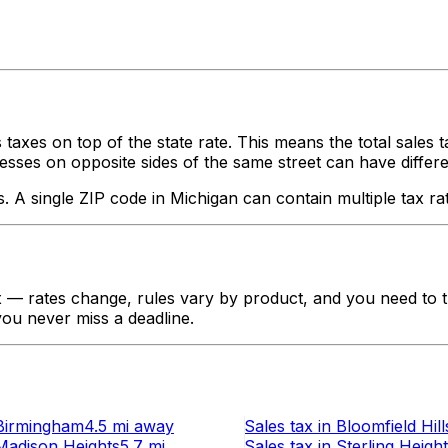
 taxes on top of the state rate. This means the total sales 
ses on opposite sides of the same street can have different ta
s. A single ZIP code in
Michigan
can contain multiple tax ra
— rates change, rules vary by product, and you need to tr
 you never miss a deadline.
Birmingham
4.5 mi
away
Sales tax
in
Bloomfield Hill
Madison Heights
5.7 mi
Sales tax
in
Sterling Heigh