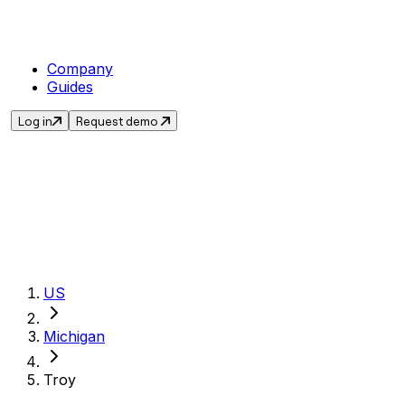
Company
Guides
Log in
Request demo
Get the current 
US
Michigan
Troy