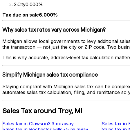
2
.
City
0.000%
Tax due on sale
6.000%
Why sales tax rates vary across
Michigan
?
Michigan
allows local governments to levy additional sales
the transaction — not just the city or ZIP code. Two busines
This is why accurate, address-level tax calculation matter
Simplify
Michigan
sales tax compliance
Staying compliant with
Michigan
sales tax can be complex 
automates sales tax calculation, filing, and remittance so
Sales Tax
around
Troy
,
MI
Sales tax
in
Clawson
3.3 mi
away
Sales tax
in
Sales tax
in
Rochester Hills
5.5 mi
away
Sales tax
in