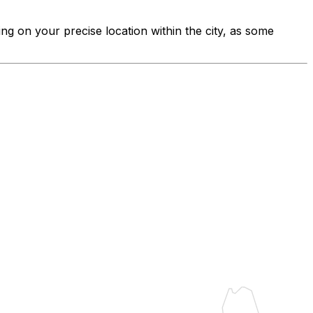
ing on your precise location within the city, as some