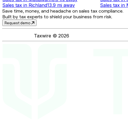
Sales tax
in
Richland
13.9 mi
away
Sales tax
in
Save time, money, and headache on sales tax compliance.
Built by tax experts to shield your business from risk.
Request demo
Taxwire ©
2026