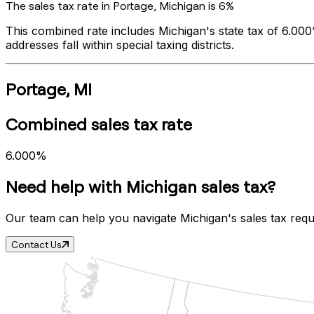
The sales tax rate in
Portage
,
Michigan
is
6%
This combined rate includes
Michigan
's state tax of
6.00
addresses fall within special taxing districts.
Portage
,
MI
Combined sales tax rate
6.000%
Need help with
Michigan
sales tax?
Our team can help you navigate
Michigan
's sales tax req
Contact Us