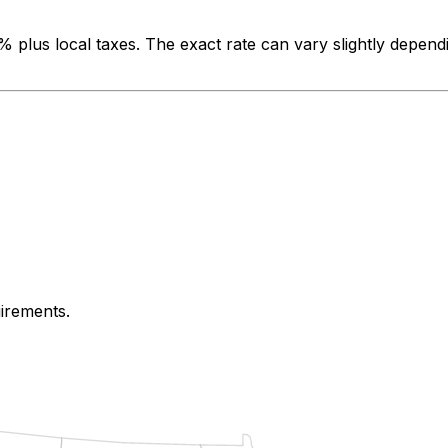
0%
plus local taxes. The exact rate can vary slightly depend
uirements.