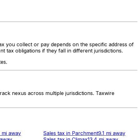
tax you collect or pay depends on the specific address of
x obligations if they fall in different jurisdictions.
tes.
ack nexus across multiple jurisdictions. Taxwire
 mi
away
Sales tax
in
Parchment
9.1 mi
away
away
Sales tax
in
Climax
13.4 mi
away