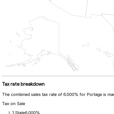
Tax rate breakdown
The combined sales tax rate of
6.000%
for
Portage
is ma
Tax on Sale
1
.
State
6.000%