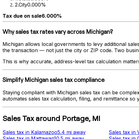
2
.
City
0.000%
Tax due on sale
6.000%
Why sales tax rates vary across
Michigan
?
Michigan
allows local governments to levy additional sales
the transaction — not just the city or ZIP code. Two busines
This is why accurate, address-level tax calculation matter
Simplify
Michigan
sales tax compliance
Staying compliant with
Michigan
sales tax can be complex 
automates sales tax calculation, filing, and remittance so
Sales Tax
around
Portage
,
MI
Sales tax
in
Kalamazoo
5.4 mi
away
Sales tax
in
Sales tax
in
Mattawan
10.5 mi
away
Sales tax
in