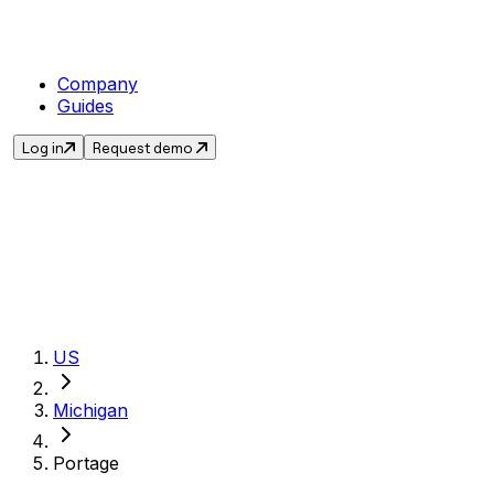
Company
Guides
Log in
Request demo
Get the current sa
US
Michigan
Portage