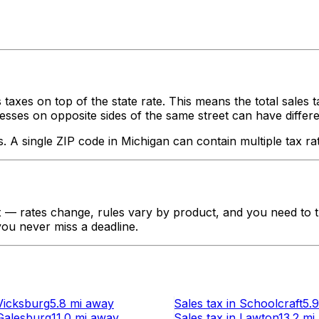
 taxes on top of the state rate. This means the total sales 
ses on opposite sides of the same street can have different ta
s. A single ZIP code in
Michigan
can contain multiple tax ra
— rates change, rules vary by product, and you need to tr
 you never miss a deadline.
Vicksburg
5.8 mi
away
Sales tax
in
Schoolcraft
5.9
Galesburg
11.0 mi
away
Sales tax
in
Lawton
13.2 mi