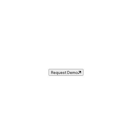
Sales Tax in
Portage
,
MI
.
les tax rate for
Portage
,
Michigan
— and automate complia
Request Demo