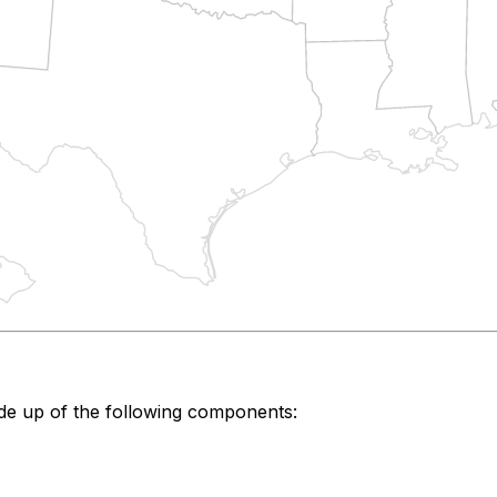
de up of the following components: