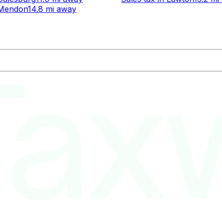
Mendon
14.8 mi
away