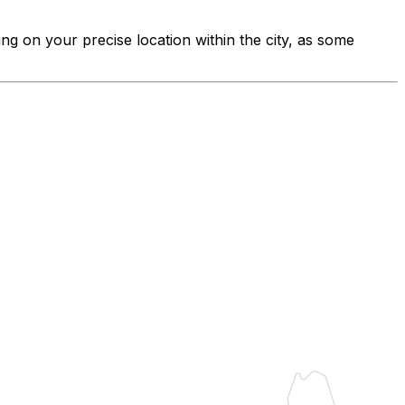
ing on your precise location within the city, as some