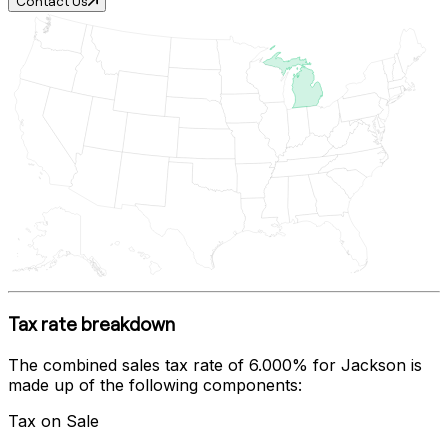
Contact Us
Tax rate breakdown
The combined sales tax rate of
6.000%
for
Jackson
is
made up of the following components:
Tax on Sale