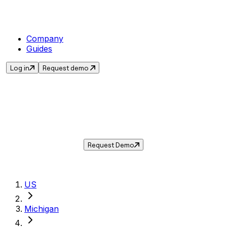
Company
Guides
Log in
Request demo
Sales Tax in
Jackson
,
MI
.
Get the current sales tax rate for
Jackson
,
Michigan
— and automate compliance with
Taxwire.
Request Demo
US
Michigan