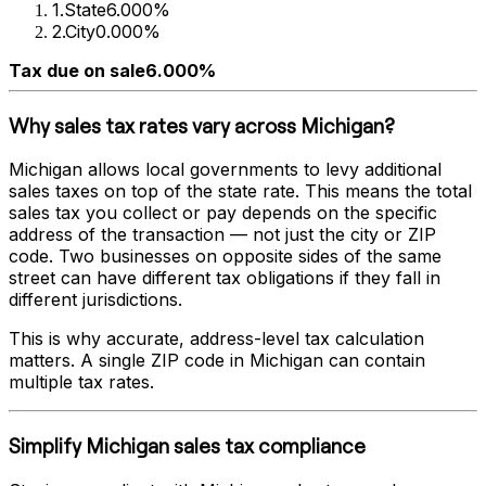
1
.
State
6.000%
2
.
City
0.000%
Tax due on sale
6.000%
Why sales tax rates vary across
Michigan
?
Michigan
allows local governments to levy additional
sales taxes on top of the state rate. This means the total
sales tax you collect or pay depends on the specific
address of the transaction — not just the city or ZIP
code. Two businesses on opposite sides of the same
street can have different tax obligations if they fall in
different jurisdictions.
This is why accurate, address-level tax calculation
matters. A single ZIP code in
Michigan
can contain
multiple tax rates.
Simplify
Michigan
sales tax compliance