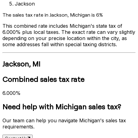
Jackson
The sales tax rate in
Jackson
,
Michigan
is
6%
This combined rate includes
Michigan
's state tax of
6.000%
plus local taxes. The exact rate can vary slightly
depending on your precise location within the city, as
some addresses fall within special taxing districts.
Jackson
,
MI
Combined sales tax rate
6.000%
Need help with
Michigan
sales tax?
Our team can help you navigate
Michigan
's sales tax
requirements.