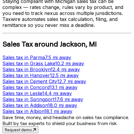
Staying compliant with
Michigan
sales tax can be
complex — rates change, rules vary by product, and
you need to track nexus across multiple jurisdictions.
Taxwire automates sales tax calculation, filing, and
remittance so you never miss a deadline.
Sales Tax
around
Jackson
,
MI
Sales tax
in
Parma
7.5 mi
away
Sales tax
in
Grass Lake
10.2 mi
away
Sales tax
in
Brooklyn
12.4 mi
away
Sales tax
in
Hanover
12.5 mi
away
Sales tax
in
Cement City
12.7 mi
away
Sales tax
in
Concord
13.1 mi
away
Sales tax
in
Leslie
14.4 mi
away
Sales tax
in
Springport
17.6 mi
away
Sales tax
in
Addison
18.0 mi
away
Sales tax
in
Albion
18.1 mi
away
Save time, money, and headache on sales tax compliance.
Built by tax experts to shield your business from risk.
Request demo