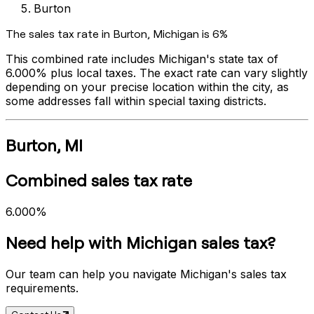
Burton
The sales tax rate in
Burton
,
Michigan
is
6%
This combined rate includes
Michigan
's state tax of
6.000%
plus local taxes. The exact rate can vary slightly
depending on your precise location within the city, as
some addresses fall within special taxing districts.
Burton
,
MI
Combined sales tax rate
6.000%
Need help with
Michigan
sales tax?
Our team can help you navigate
Michigan
's sales tax
requirements.