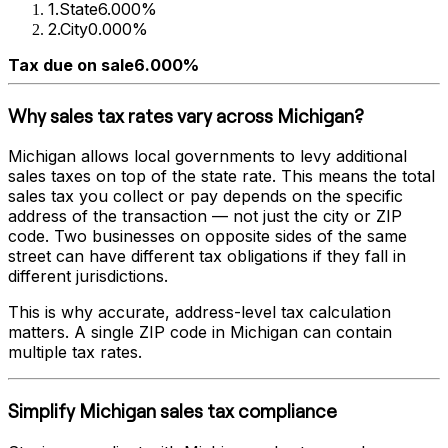
1
.
State
6.000%
2
.
City
0.000%
Tax due on sale
6.000%
Why sales tax rates vary across
Michigan
?
Michigan
allows local governments to levy additional
sales taxes on top of the state rate. This means the total
sales tax you collect or pay depends on the specific
address of the transaction — not just the city or ZIP
code. Two businesses on opposite sides of the same
street can have different tax obligations if they fall in
different jurisdictions.
This is why accurate, address-level tax calculation
matters. A single ZIP code in
Michigan
can contain
multiple tax rates.
Simplify
Michigan
sales tax compliance