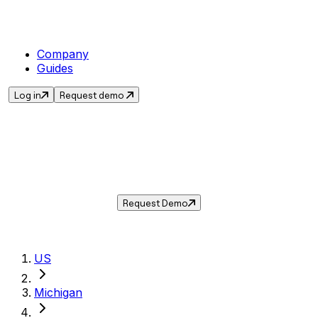
Company
Guides
Log in
Request demo
Sales Tax in
Burton
,
MI
.
Get the current sales tax rate for
Burton
,
Michigan
— and automate compliance with
Taxwire.
Request Demo
US
Michigan