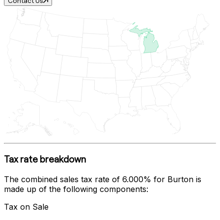
Contact Us
Tax rate breakdown
The combined sales tax rate of
6.000%
for
Burton
is
made up of the following components:
Tax on Sale