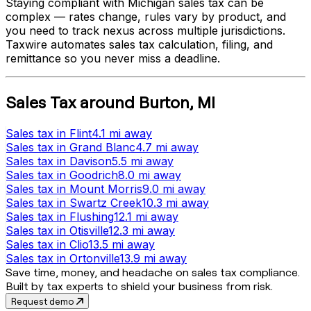
Staying compliant with
Michigan
sales tax can be
complex — rates change, rules vary by product, and
you need to track nexus across multiple jurisdictions.
Taxwire automates sales tax calculation, filing, and
remittance so you never miss a deadline.
Sales Tax
around
Burton
,
MI
Sales tax
in
Flint
4.1 mi
away
Sales tax
in
Grand Blanc
4.7 mi
away
Sales tax
in
Davison
5.5 mi
away
Sales tax
in
Goodrich
8.0 mi
away
Sales tax
in
Mount Morris
9.0 mi
away
Sales tax
in
Swartz Creek
10.3 mi
away
Sales tax
in
Flushing
12.1 mi
away
Sales tax
in
Otisville
12.3 mi
away
Sales tax
in
Clio
13.5 mi
away
Sales tax
in
Ortonville
13.9 mi
away
Save time, money, and headache on sales tax compliance.
Built by tax experts to shield your business from risk.
Request demo