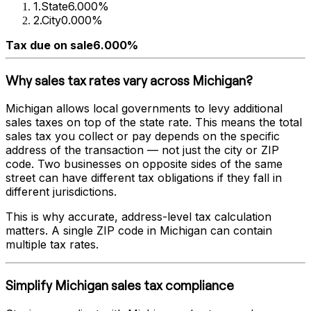
1
.
State
6.000%
2
.
City
0.000%
Tax due on sale
6.000%
Why sales tax rates vary across
Michigan
?
Michigan
allows local governments to levy additional
sales taxes on top of the state rate. This means the total
sales tax you collect or pay depends on the specific
address of the transaction — not just the city or ZIP
code. Two businesses on opposite sides of the same
street can have different tax obligations if they fall in
different jurisdictions.
This is why accurate, address-level tax calculation
matters. A single ZIP code in
Michigan
can contain
multiple tax rates.
Simplify
Michigan
sales tax compliance