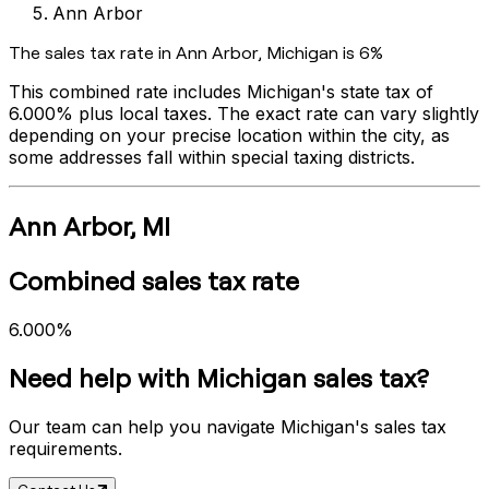
Ann Arbor
The sales tax rate in
Ann Arbor
,
Michigan
is
6%
This combined rate includes
Michigan
's state tax of
6.000%
plus local taxes. The exact rate can vary slightly
depending on your precise location within the city, as
some addresses fall within special taxing districts.
Ann Arbor
,
MI
Combined sales tax rate
6.000%
Need help with
Michigan
sales tax?
Our team can help you navigate
Michigan
's sales tax
requirements.