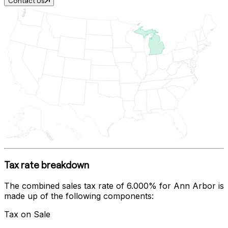
Contact Us
Tax rate breakdown
The combined sales tax rate of
6.000%
for
Ann Arbor
is
made up of the following components:
Tax on Sale