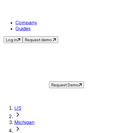
Company
Guides
Log in
Request demo
Sales Tax in
Ann Arbor
,
MI
.
Get the current sales tax rate for
Ann Arbor
,
Michigan
— and automate compliance with
Taxwire.
Request Demo
US
Michigan