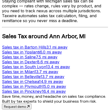
Staying compliant with
Michigan
sales tax can be
complex — rates change, rules vary by product, and
you need to track nexus across multiple jurisdictions.
Taxwire automates sales tax calculation, filing, and
remittance so you never miss a deadline.
Sales Tax
around
Ann Arbor
,
MI
Sales tax
in
Barton Hills
3.1 mi
away
Sales tax
in
Ypsilanti
6.0 mi
away
Sales tax
in
Saline
7.5 mi
away
Sales tax
in
Dexter
8.6 mi
away
Sales tax
in
South Lyon
13.4 mi
away
Sales tax
in
Milan
13.7 mi
away
Sales tax
in
Belleville
13.7 mi
away
Sales tax
in
Chelsea
14.9 mi
away
Sales tax
in
Plymouth
15.0 mi
away
Sales tax
in
Pinckney
16.4 mi
away
Save time, money, and headache on sales tax compliance.
Built by tax experts to shield your business from risk.
Request demo