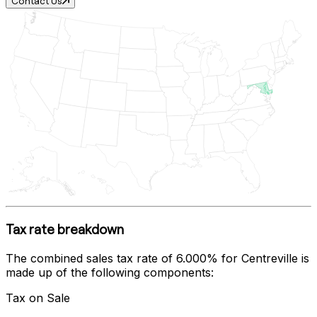
Contact Us
Tax rate breakdown
The combined sales tax rate of
6.000%
for
Centreville
is
made up of the following components:
Tax on Sale