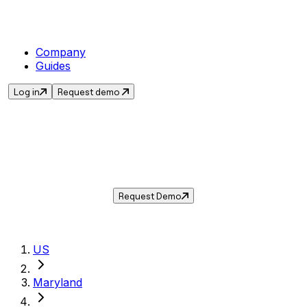
Company
Guides
Log in
Request demo
Sales Tax in
Centreville
,
MD
.
Get the current sales tax rate for
Centreville
,
Maryland
— and automate compliance with
Taxwire.
Request Demo
US
Maryland