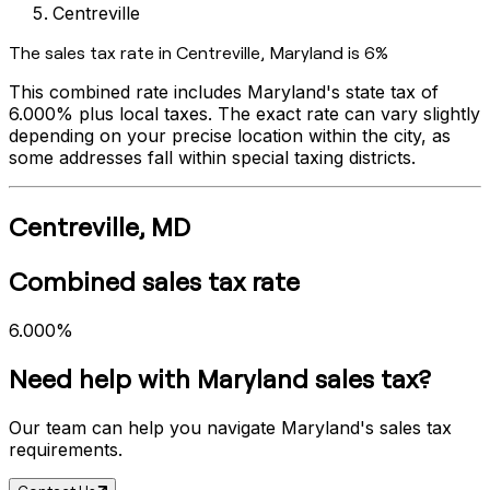
Centreville
The sales tax rate in
Centreville
,
Maryland
is
6%
This combined rate includes
Maryland
's state tax of
6.000%
plus local taxes. The exact rate can vary slightly
depending on your precise location within the city, as
some addresses fall within special taxing districts.
Centreville
,
MD
Combined sales tax rate
6.000%
Need help with
Maryland
sales tax?
Our team can help you navigate
Maryland
's sales tax
requirements.