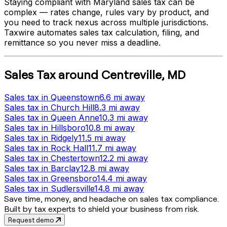
Staying compliant with
Maryland
sales tax can be
complex — rates change, rules vary by product, and
you need to track nexus across multiple jurisdictions.
Taxwire automates sales tax calculation, filing, and
remittance so you never miss a deadline.
Sales Tax
around
Centreville
,
MD
Sales tax
in
Queenstown
6.6 mi
away
Sales tax
in
Church Hill
8.3 mi
away
Sales tax
in
Queen Anne
10.3 mi
away
Sales tax
in
Hillsboro
10.8 mi
away
Sales tax
in
Ridgely
11.5 mi
away
Sales tax
in
Rock Hall
11.7 mi
away
Sales tax
in
Chestertown
12.2 mi
away
Sales tax
in
Barclay
12.8 mi
away
Sales tax
in
Greensboro
14.4 mi
away
Sales tax
in
Sudlersville
14.8 mi
away
Save time, money, and headache on sales tax compliance.
Built by tax experts to shield your business from risk.
Request demo