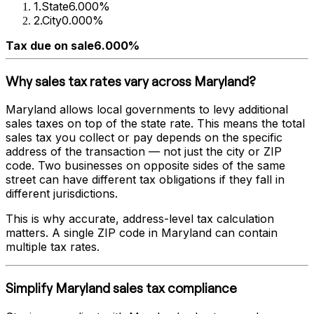
1
.
State
6.000%
2
.
City
0.000%
Tax due on sale
6.000%
Why sales tax rates vary across
Maryland
?
Maryland
allows local governments to levy additional
sales taxes on top of the state rate. This means the total
sales tax you collect or pay depends on the specific
address of the transaction — not just the city or ZIP
code. Two businesses on opposite sides of the same
street can have different tax obligations if they fall in
different jurisdictions.
This is why accurate, address-level tax calculation
matters. A single ZIP code in
Maryland
can contain
multiple tax rates.
Simplify
Maryland
sales tax compliance