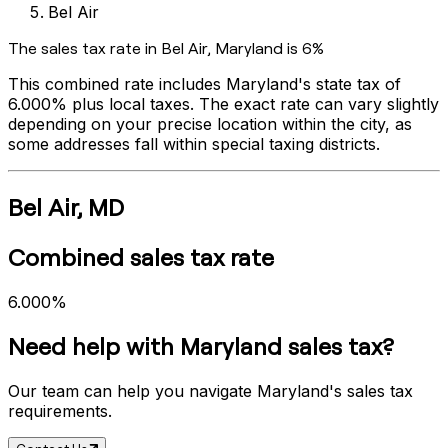
Bel Air
The sales tax rate in
Bel Air
,
Maryland
is
6%
This combined rate includes
Maryland
's state tax of
6.000%
plus local taxes. The exact rate can vary slightly
depending on your precise location within the city, as
some addresses fall within special taxing districts.
Bel Air
,
MD
Combined sales tax rate
6.000%
Need help with
Maryland
sales tax?
Our team can help you navigate
Maryland
's sales tax
requirements.