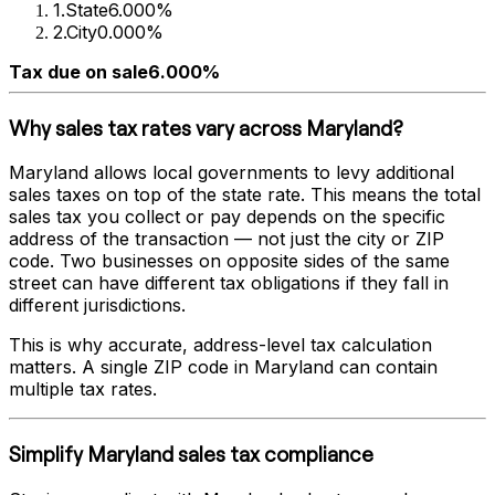
1
.
State
6.000%
2
.
City
0.000%
Tax due on sale
6.000%
Why sales tax rates vary across
Maryland
?
Maryland
allows local governments to levy additional
sales taxes on top of the state rate. This means the total
sales tax you collect or pay depends on the specific
address of the transaction — not just the city or ZIP
code. Two businesses on opposite sides of the same
street can have different tax obligations if they fall in
different jurisdictions.
This is why accurate, address-level tax calculation
matters. A single ZIP code in
Maryland
can contain
multiple tax rates.
Simplify
Maryland
sales tax compliance