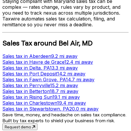
Staying compliant with
Maryland
sales tax can be
complex — rates change, rules vary by product, and
you need to track nexus across multiple jurisdictions.
Taxwire automates sales tax calculation, filing, and
remittance so you never miss a deadline.
Sales Tax
around
Bel Air
,
MD
Sales tax
in
Aberdeen
9.2 mi
away
Sales tax
in
Havre de Grace
12.4 mi
away
Sales tax
in
Delta
, PA
13.3 mi
away
Sales tax
in
Port Deposit
14.2 mi
away
Sales tax
in
Fawn Grove
, PA
14.7 mi
away
Sales tax
in
Perryville
15.2 mi
away
Sales tax
in
Betterton
18.7 mi
away
Sales tax
in
Rising Sun
19.1 mi
away
Sales tax
in
Charlestown
19.4 mi
away
Sales tax
in
Stewartstown
, PA
20.0 mi
away
Save time, money, and headache on sales tax compliance.
Built by tax experts to shield your business from risk.
Request demo