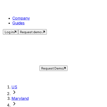
Company
Guides
Log in
Request demo
Sales Tax in
Bel Air
,
MD
.
Get the current sales tax rate for
Bel Air
,
Maryland
— and automate compliance with
Taxwire.
Request Demo
US
Maryland