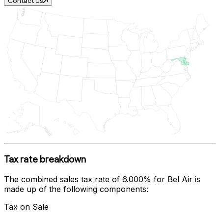
Contact Us
Tax rate breakdown
The combined sales tax rate of
6.000%
for
Bel Air
is
made up of the following components:
Tax on Sale