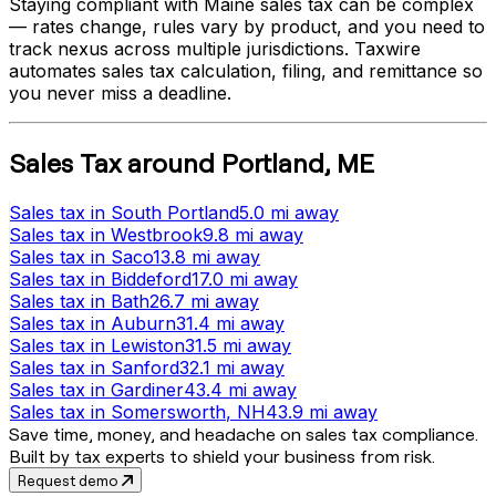
Staying compliant with
Maine
sales tax can be complex
— rates change, rules vary by product, and you need to
track nexus across multiple jurisdictions. Taxwire
automates sales tax calculation, filing, and remittance so
you never miss a deadline.
Sales Tax
around
Portland
,
ME
Sales tax
in
South Portland
5.0 mi
away
Sales tax
in
Westbrook
9.8 mi
away
Sales tax
in
Saco
13.8 mi
away
Sales tax
in
Biddeford
17.0 mi
away
Sales tax
in
Bath
26.7 mi
away
Sales tax
in
Auburn
31.4 mi
away
Sales tax
in
Lewiston
31.5 mi
away
Sales tax
in
Sanford
32.1 mi
away
Sales tax
in
Gardiner
43.4 mi
away
Sales tax
in
Somersworth
, NH
43.9 mi
away
Save time, money, and headache on sales tax compliance.
Built by tax experts to shield your business from risk.
Request demo