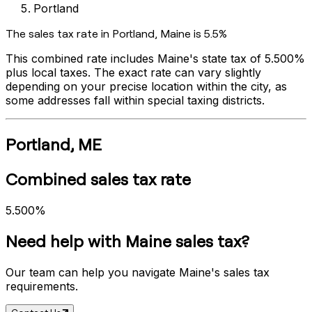
Portland
The sales tax rate in
Portland
,
Maine
is
5.5%
This combined rate includes
Maine
's state tax of
5.500%
plus local taxes. The exact rate can vary slightly
depending on your precise location within the city, as
some addresses fall within special taxing districts.
Portland
,
ME
Combined sales tax rate
5.500%
Need help with
Maine
sales tax?
Our team can help you navigate
Maine
's sales tax
requirements.