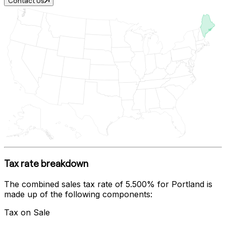
Contact Us
Tax rate breakdown
The combined sales tax rate of
5.500%
for
Portland
is
made up of the following components:
Tax on Sale