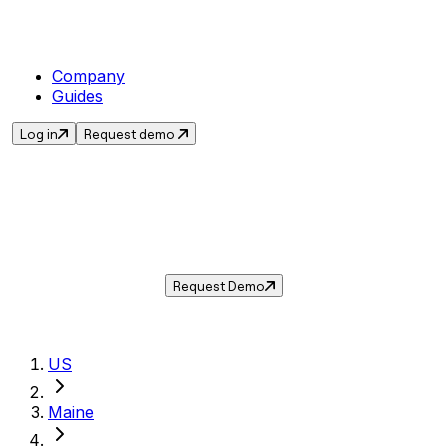
Company
Guides
Log in
Request demo
Sales Tax in
Portland
,
ME
.
Get the current sales tax rate for
Portland
,
Maine
— and automate compliance with
Taxwire.
Request Demo
US
Maine