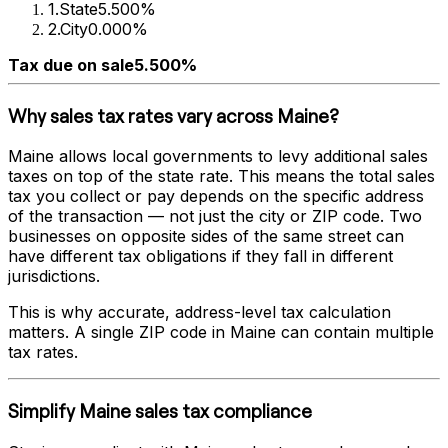
1
.
State
5.500%
2
.
City
0.000%
Tax due on sale
5.500%
Why sales tax rates vary across
Maine
?
Maine
allows local governments to levy additional sales
taxes on top of the state rate. This means the total sales
tax you collect or pay depends on the specific address
of the transaction — not just the city or ZIP code. Two
businesses on opposite sides of the same street can
have different tax obligations if they fall in different
jurisdictions.
This is why accurate, address-level tax calculation
matters. A single ZIP code in
Maine
can contain multiple
tax rates.
Simplify
Maine
sales tax compliance