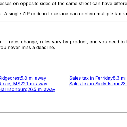
ses on opposite sides of the same street can have different ta
s. A single ZIP code in
Louisiana
can contain multiple tax ra
 — rates change, rules vary by product, and you need to tr
 you never miss a deadline.
Ridgecrest
5.8 mi
away
Sales tax
in
Ferriday
8.3 mi
Roxie
, MS
22.1 mi
away
Sales tax
in
Sicily Island
23
Harrisonburg
26.5 mi
away