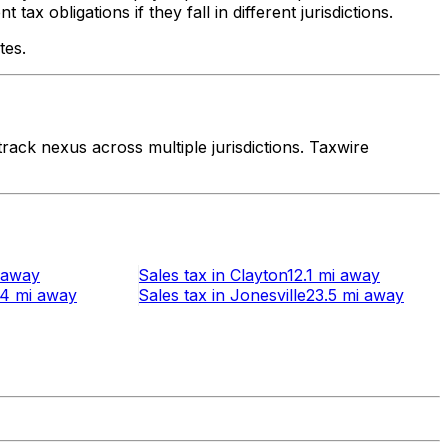
x obligations if they fall in different jurisdictions.
tes.
ack nexus across multiple jurisdictions. Taxwire
away
Sales tax
in
Clayton
12.1 mi
away
.4 mi
away
Sales tax
in
Jonesville
23.5 mi
away