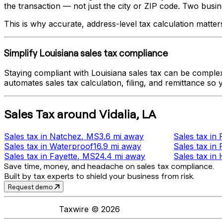
the transaction — not just the city or ZIP code. Two busines
This is why accurate, address-level tax calculation matter
Simplify
Louisiana
sales tax compliance
Staying compliant with
Louisiana
sales tax can be complex
automates sales tax calculation, filing, and remittance so
Sales Tax
around
Vidalia
,
LA
Sales tax
in
Natchez
, MS
3.6 mi
away
Sales tax
in
Sales tax
in
Waterproof
16.9 mi
away
Sales tax
in
Sales tax
in
Fayette
, MS
24.4 mi
away
Sales tax
in
Save time, money, and headache on sales tax compliance.
Built by tax experts to shield your business from risk.
Request demo
Taxwire ©
2026