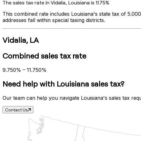
The sales tax rate in
Vidalia
,
Louisiana
is
11.75%
This combined rate includes
Louisiana
's state tax of
5.00
addresses fall within special taxing districts.
Vidalia
,
LA
Combined sales tax rate
9.750%
–
11.750%
Need help with
Louisiana
sales tax?
Our team can help you navigate
Louisiana
's sales tax req
Contact Us