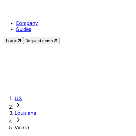
Company
Guides
Log in
Request demo
Get the current s
US
Louisiana
Vidalia