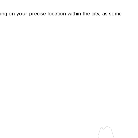
ing on your precise location within the city, as some