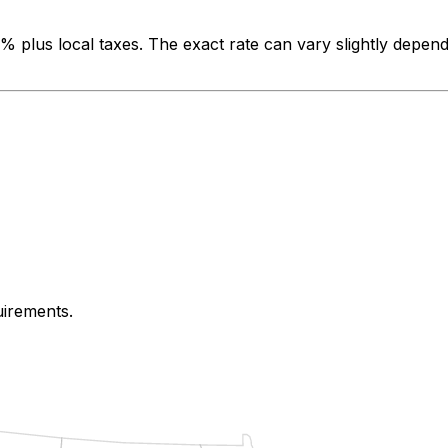
0%
plus local taxes. The exact rate can vary slightly depend
uirements.