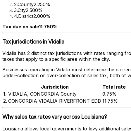
2
.
County
2.250%
3
.
City
2.500%
4
.
District
2.000%
Tax due on sale
11.750%
Tax jurisdictions in
Vidalia
Vidalia
has
2
distinct tax jurisdictions with rates ranging f
taxes that apply to a specific area within the city.
Businesses operating in
Vidalia
must determine the correct 
under-collection or over-collection of sales tax, both of 
Jurisdiction
Total rate
1
.
VIDALIA, CONCORDIA County
9.75%
2
.
CONCORDIA VIDALIA RIVERFRONT EDD
11.75%
Why sales tax rates vary across
Louisiana
?
Louisiana
allows local governments to levy additional sales