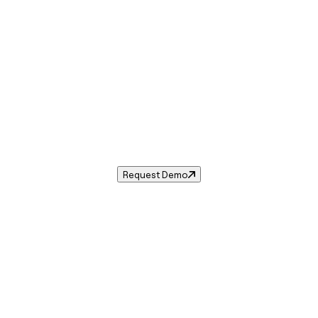
Sales Tax in
Vidalia
,
LA
.
ales tax rate for
Vidalia
,
Louisiana
— and automate complian
Request Demo