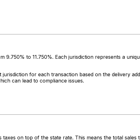
rom
9.750%
to
11.750%
. Each jurisdiction represents a uniq
jurisdiction for each transaction based on the delivery addr
which can lead to compliance issues.
 taxes on top of the state rate. This means the total sales