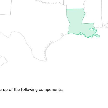
e up of the following components: