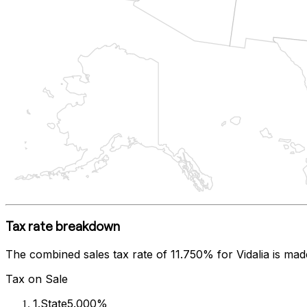
Tax rate breakdown
The combined sales tax rate of
11.750%
for
Vidalia
is mad
Tax on Sale
1
.
State
5.000%