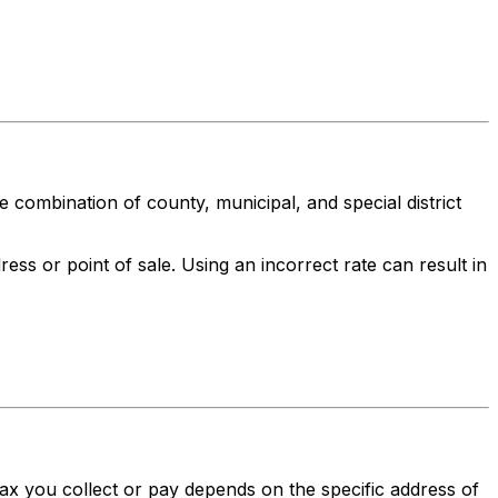
ue combination of county, municipal, and special district
ess or point of sale. Using an incorrect rate can result in
 tax you collect or pay depends on the specific address of