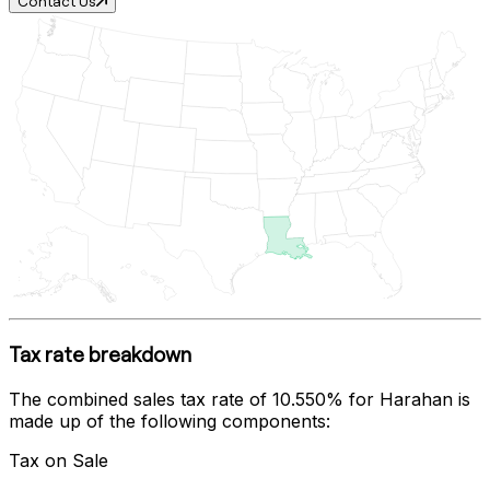
Contact Us
Tax rate breakdown
The combined sales tax rate of
10.550%
for
Harahan
is
made up of the following components:
Tax on Sale