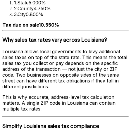
1
.
State
5.000%
2
.
County
4.750%
3
.
City
0.800%
Tax due on sale
10.550%
Why sales tax rates vary across
Louisiana
?
Louisiana
allows local governments to levy additional
sales taxes on top of the state rate. This means the total
sales tax you collect or pay depends on the specific
address of the transaction — not just the city or ZIP
code. Two businesses on opposite sides of the same
street can have different tax obligations if they fall in
different jurisdictions.
This is why accurate, address-level tax calculation
matters. A single ZIP code in
Louisiana
can contain
multiple tax rates.
Simplify
Louisiana
sales tax compliance