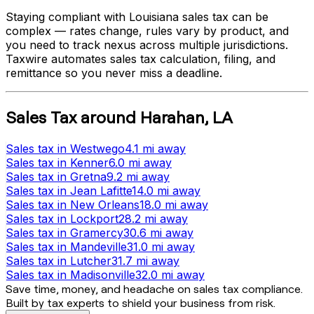
Staying compliant with
Louisiana
sales tax can be
complex — rates change, rules vary by product, and
you need to track nexus across multiple jurisdictions.
Taxwire automates sales tax calculation, filing, and
remittance so you never miss a deadline.
Sales Tax
around
Harahan
,
LA
Sales tax
in
Westwego
4.1 mi
away
Sales tax
in
Kenner
6.0 mi
away
Sales tax
in
Gretna
9.2 mi
away
Sales tax
in
Jean Lafitte
14.0 mi
away
Sales tax
in
New Orleans
18.0 mi
away
Sales tax
in
Lockport
28.2 mi
away
Sales tax
in
Gramercy
30.6 mi
away
Sales tax
in
Mandeville
31.0 mi
away
Sales tax
in
Lutcher
31.7 mi
away
Sales tax
in
Madisonville
32.0 mi
away
Save time, money, and headache on sales tax compliance.
Built by tax experts to shield your business from risk.