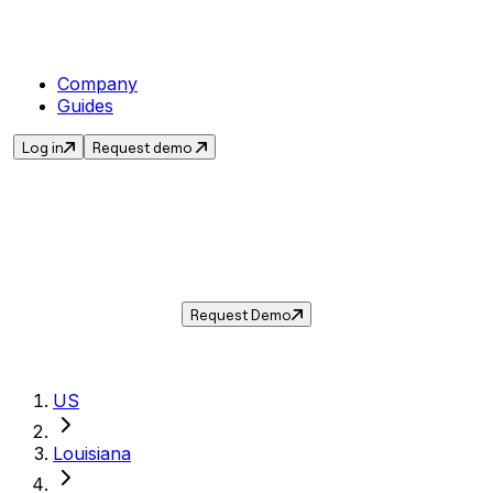
Company
Guides
Log in
Request demo
Sales Tax in
Harahan
,
LA
.
Get the current sales tax rate for
Harahan
,
Louisiana
— and automate compliance with
Taxwire.
Request Demo
US
Louisiana