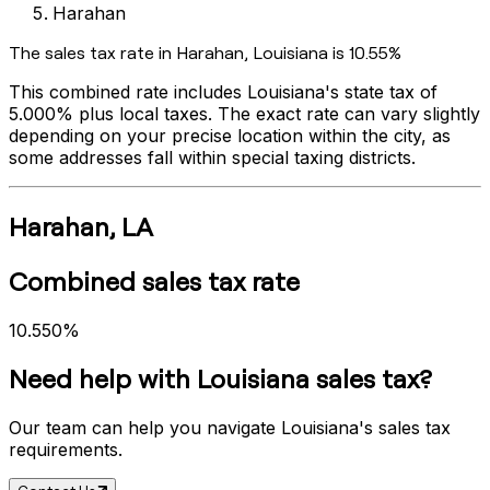
Harahan
The sales tax rate in
Harahan
,
Louisiana
is
10.55%
This combined rate includes
Louisiana
's state tax of
5.000%
plus local taxes. The exact rate can vary slightly
depending on your precise location within the city, as
some addresses fall within special taxing districts.
Harahan
,
LA
Combined sales tax rate
10.550%
Need help with
Louisiana
sales tax?
Our team can help you navigate
Louisiana
's sales tax
requirements.