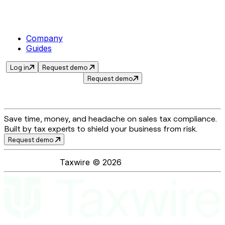
Company
Guides
Log in
Request demo
Request demo
Save time, money, and headache on sales tax compliance.
Built by tax experts to shield your business from risk.
Request demo
Taxwire ©
2026