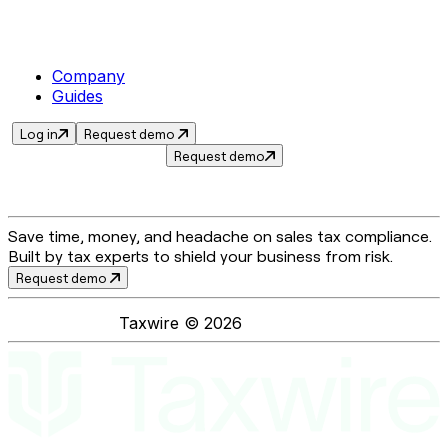
Company
Guides
Log in
Request demo
Request demo
Save time, money, and headache on sales tax compliance.
Built by tax experts to shield your business from risk.
Request demo
Taxwire ©
2026