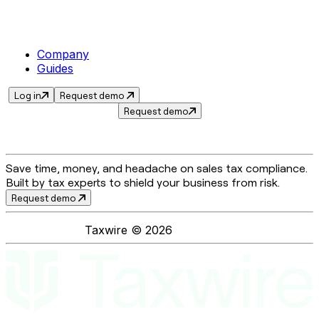
Company
Guides
Log in
Request demo
Request demo
Save time, money, and headache on sales tax compliance.
Built by tax experts to shield your business from risk.
Request demo
Taxwire ©
2026