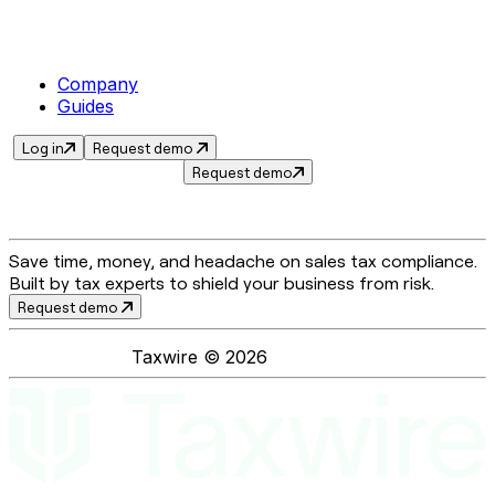
Company
Guides
Log in
Request demo
Request demo
Save time, money, and headache on sales tax compliance.
Built by tax experts to shield your business from risk.
Request demo
Taxwire ©
2026