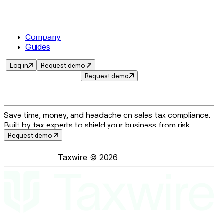
Company
Guides
Log in
Request demo
Request demo
Save time, money, and headache on sales tax compliance.
Built by tax experts to shield your business from risk.
Request demo
Taxwire ©
2026