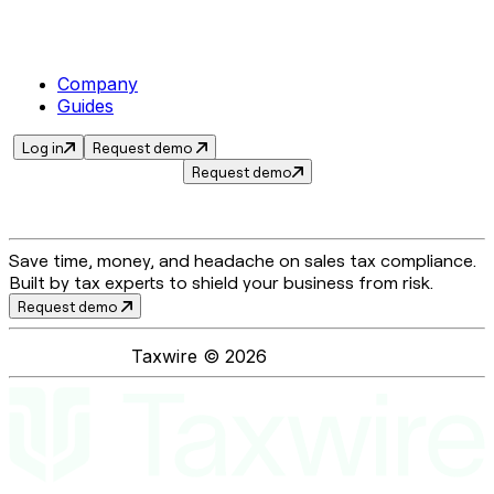
Company
Guides
Log in
Request demo
Request demo
Save time, money, and headache on sales tax compliance.
Built by tax experts to shield your business from risk.
Request demo
Taxwire ©
2026