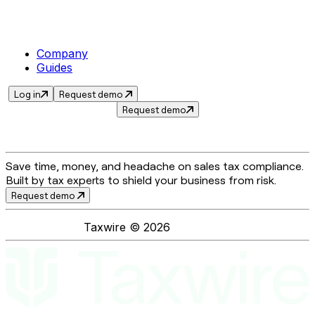
Company
Guides
Log in
Request demo
Request demo
Save time, money, and headache on sales tax compliance.
Built by tax experts to shield your business from risk.
Request demo
Taxwire ©
2026