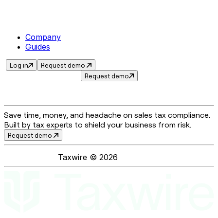
Company
Guides
Log in
Request demo
Request demo
Save time, money, and headache on sales tax compliance.
Built by tax experts to shield your business from risk.
Request demo
Taxwire ©
2026