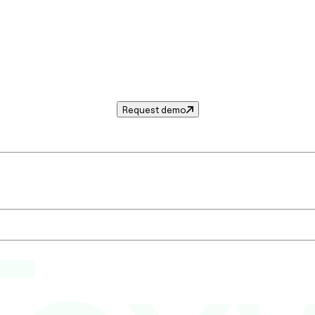
Request demo