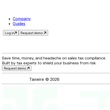
Company
Guides
Log in
Request demo
Save time, money, and headache on sales tax compliance.
Built by tax experts to shield your business from risk.
Request demo
Taxwire ©
2026