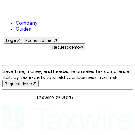
Company
Guides
Log in
Request demo
Request demo
Save time, money, and headache on sales tax compliance.
Built by tax experts to shield your business from risk.
Request demo
Taxwire ©
2026